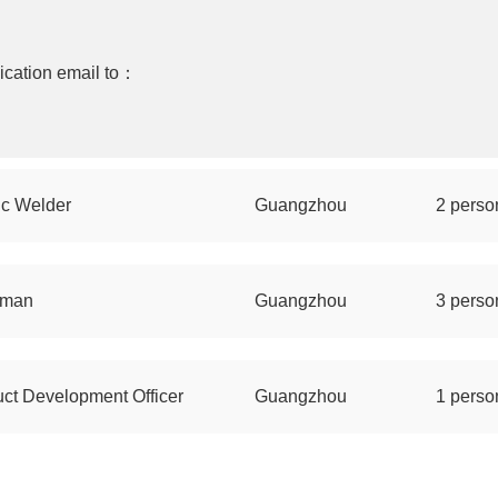
ication email to：
ic Welder
Guangzhou
2 perso
sman
Guangzhou
3 perso
ct Development Officer
Guangzhou
1 perso