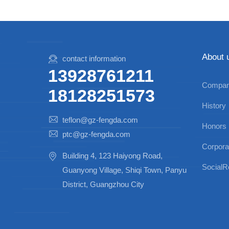
About 
contact information
13928761211
Company
18128251573
History
teflon@gz-fengda.com
Honors
ptc@gz-fengda.com
Corpora
Building 4, 123 Haiyong Road,
SocialRe
Guanyong Village, Shiqi Town, Panyu
District, Guangzhou City