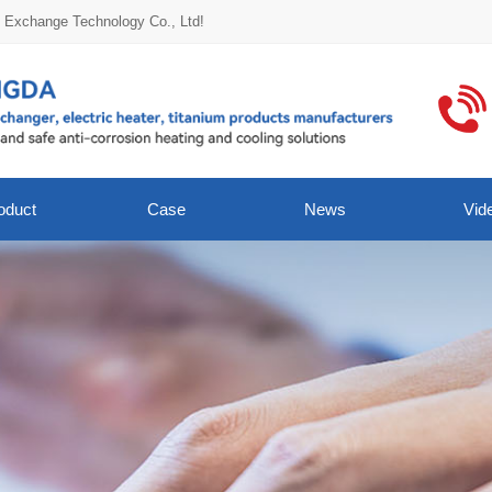
t Exchange Technology Co., Ltd!
oduct
Case
News
Vid