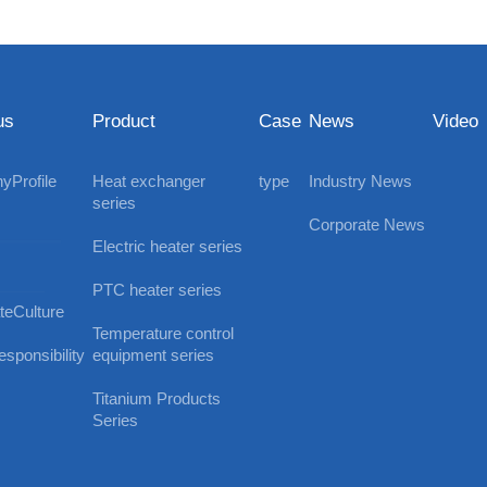
us
Product
Case
News
Video
Profile
Heat exchanger
type
Industry News
series
Corporate News
Electric heater series
PTC heater series
teCulture
Temperature control
sponsibility
equipment series
Titanium Products
Series