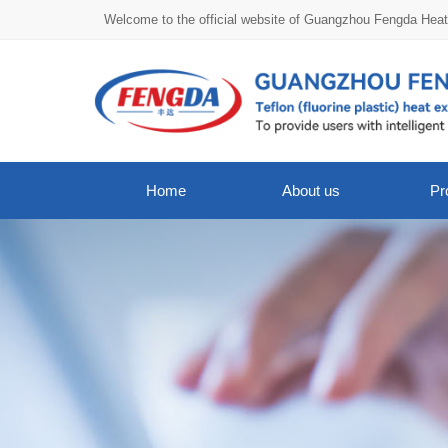
Welcome to the official website of Guangzhou Fengda Hea
Home
About us
Pr