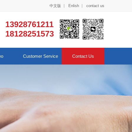
中文版
Enlish
contact us
13928761211
18128251573
eo
Customer Service
Contact Us