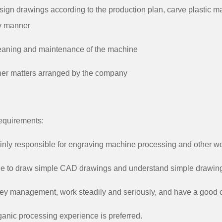
sign drawings according to the production plan, carve plastic ma
y manner
eaning and maintenance of the machine
her matters arranged by the company
equirements:
inly responsible for engraving machine processing and other wo
le to draw simple CAD drawings and understand simple drawin
ey management, work steadily and seriously, and have a good c
ganic processing experience is preferred.