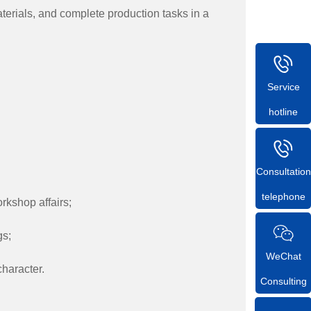
terials, and complete production tasks in a
Service
hotline
Consultation
telephone
rkshop affairs;
gs;
WeChat
haracter.
Consulting