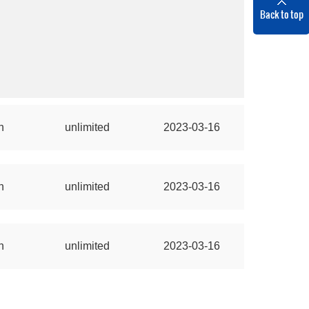
Back to top
n
unlimited
2023-03-16
n
unlimited
2023-03-16
n
unlimited
2023-03-16