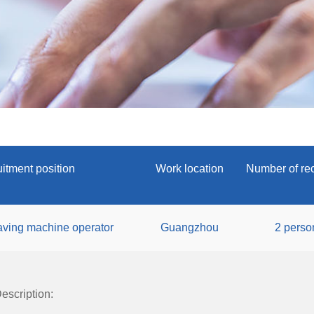
itment position
Work location
Number of rec
ving machine operator
Guangzhou
2 perso
escription: