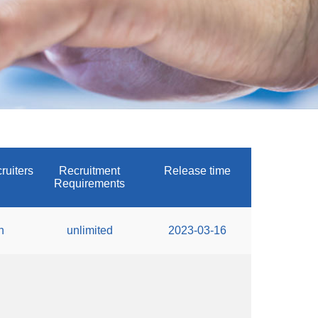
ruiters
Recruitment
Release time
Requirements
n
unlimited
2023-03-16