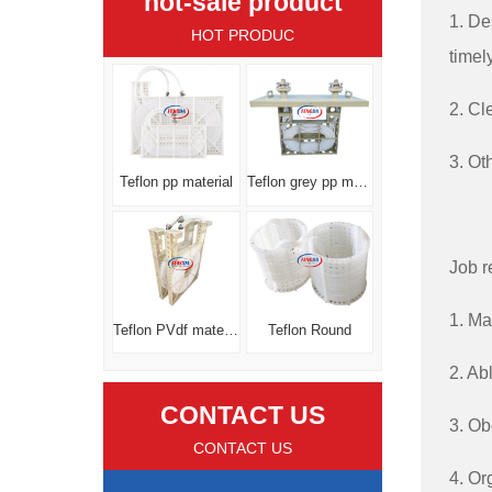
hot-sale product
1. De
HOT PRODUC
timel
2. Cl
3. Ot
Teflon pp material
Teflon grey pp material
Job r
1. Ma
Teflon PVdf material
Teflon Round
2. Ab
CONTACT US
3. Ob
CONTACT US
4. Or