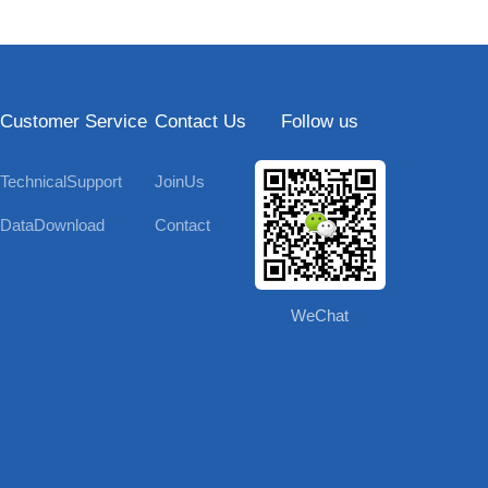
Customer Service
Contact Us
Follow us
TechnicalSupport
JoinUs
DataDownload
Contact
WeChat