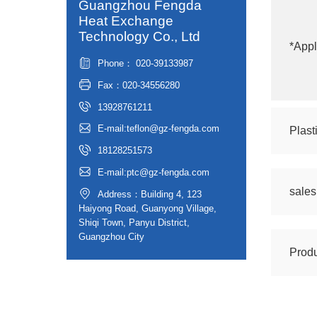
Guangzhou Fengda
Heat Exchange
Technology Co., Ltd
*Appl
Phone： 020-39133987
Fax：020-34556280
13928761211
E-mail:teflon@gz-fengda.com
Plast
18128251573
E-mail:ptc@gz-fengda.com
sale
Address：Building 4, 123
Haiyong Road, Guanyong Village,
Shiqi Town, Panyu District,
Guangzhou City
Produ