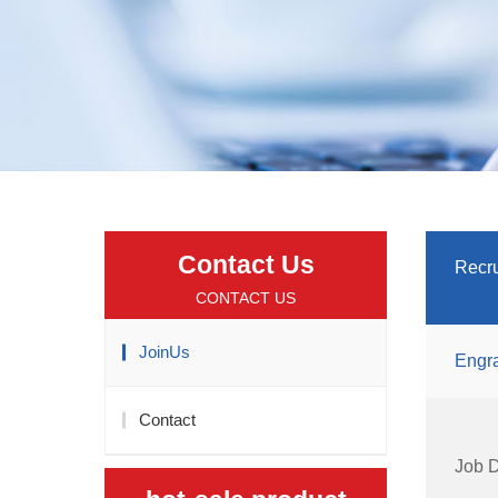
Contact Us
Recru
CONTACT US
JoinUs
Engra
Contact
Job D