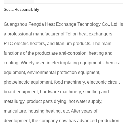
SocialResponsibility
Guangzhou Fengda Heat Exchange Technology Co., Ltd. is
a professional manufacturer of Teflon heat exchangers,
PTC electric heaters, and titanium products. The main
functions of the product are anti-corrosion, heating and
cooling. Widely used in electroplating equipment, chemical
equipment, environmental protection equipment,
photoelectric equipment, food machinery, electronic circuit
board equipment, hardware machinery, smelting and
metallurgy, product parts drying, hot water supply,
mariculture, housing heating, etc. After years of
development, the company now has advanced production