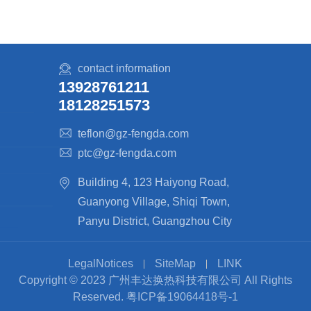
contact information
13928761211
18128251573
teflon@gz-fengda.com
ptc@gz-fengda.com
Building 4, 123 Haiyong Road,
Guanyong Village, Shiqi Town,
Panyu District, Guangzhou City
LegalNotices
SiteMap
LINK
Copyright © 2023 广州丰达换热科技有限公司 All Rights
Reserved.
粤ICP备19064418号-1