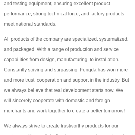
and testing equipment, ensuring excellent product
performance, strong technical force, and factory products
meet national standards.
All products of the company are specialized, systematized,
and packaged. With a range of production and service
capabilities from design, manufacturing, to installation.
Constantly striving and surpassing, Fengda has won more
and more trust, cooperation and support in the industry. But
we always believe that real development starts now. We
will sincerely cooperate with domestic and foreign
merchants and work together to create a better tomorrow!
We always strive to create trustworthy products for our