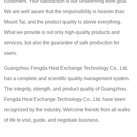
customers. Your satisfaction is our unswerving work goal.
We are well aware that the responsibility is heavier than
Mount Tai, and the product quality is above everything.
What we provide is not only high-quality products and
services, but also the guarantee of safe production for
users.
Guangzhou Fengda Heat Exchange Technology Co., Ltd.
has a complete and scientific quality management system.
The integrity, strength, and product quality of Guangzhou
Fengda Heat Exchange Technology Co., Ltd. have been
recognized by the industry. Welcome friends from all walks
of life to visit, guide, and negotiate business.