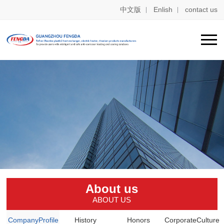
中文版
Enlish
contact us
About us
ABOUT US
CompanyProfile
History
Honors
CorporateCulture